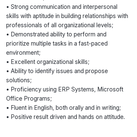
• Strong communication and interpersonal
skills with aptitude in building relationships with
professionals of all organizational levels;
• Demonstrated ability to perform and
prioritize multiple tasks in a fast-paced
environment;
• Excellent organizational skills;
• Ability to identify issues and propose
solutions;
• Proficiency using ERP Systems, Microsoft
Office Programs;
• Fluent in English, both orally and in writing;
• Positive result driven and hands on attitude.