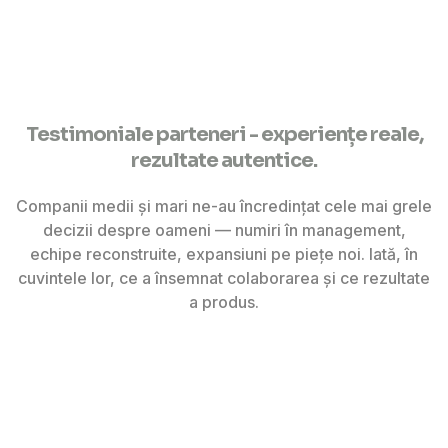
Testimoniale parteneri - experiențe reale,
rezultate autentice.
Companii medii și mari ne-au încredințat cele mai grele
decizii despre oameni — numiri în management,
echipe reconstruite, expansiuni pe piețe noi. Iată, în
cuvintele lor, ce a însemnat colaborarea și ce rezultate
a produs.