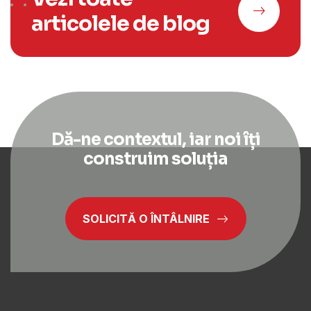
articolele de blog
Dă-ne contextul, iar noi îți
construim soluția
SOLICITĂ O ÎNTÂLNIRE