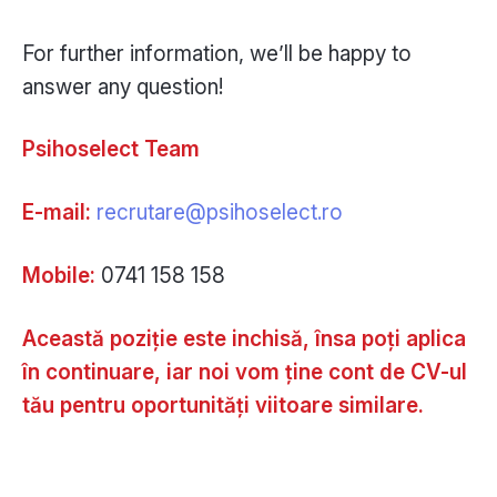
For further information, we’ll be happy to
answer any question!
Psihoselect Team
E-mail:
recrutare@psihoselect.ro
Mobile:
0741 158 158
Această poziție este inchisă, însa poți aplica
în continuare, iar noi vom ține cont de CV-ul
tău pentru oportunități viitoare similare.