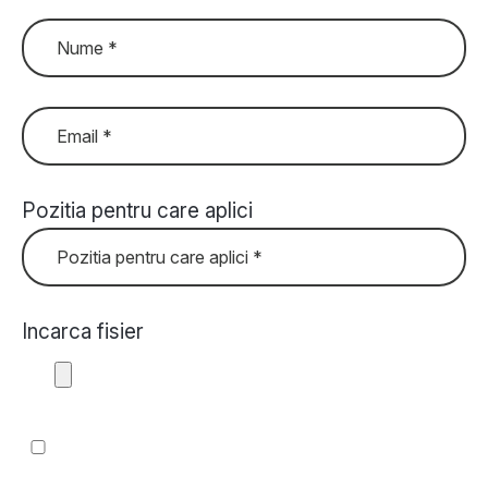
Pozitia pentru care aplici
Incarca fisier