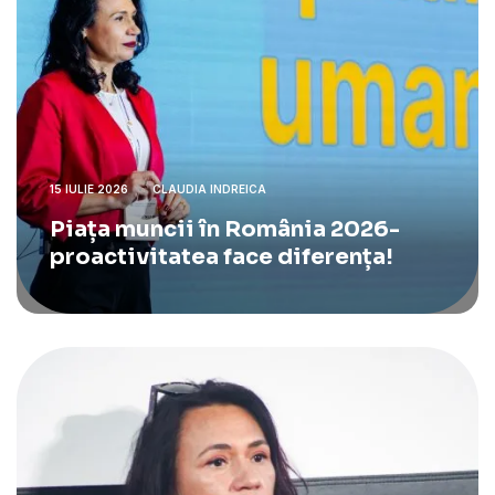
15 IULIE 2026
CLAUDIA INDREICA
Piața muncii în România 2026-
proactivitatea face diferența!