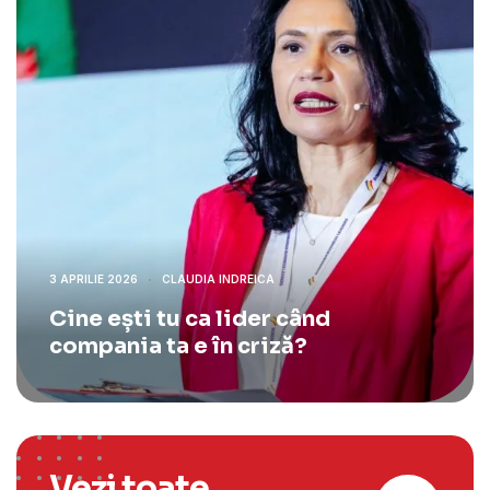
3 APRILIE 2026
CLAUDIA INDREICA
Cine ești tu ca lider când
compania ta e în criză?
Vezi toate