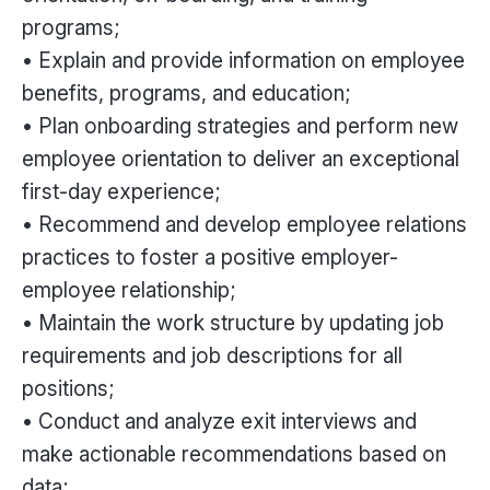
programs;
• Explain and provide information on employee
benefits, programs, and education;
• Plan onboarding strategies and perform new
employee orientation to deliver an exceptional
first-day experience;
• Recommend and develop employee relations
practices to foster a positive employer-
employee relationship;
• Maintain the work structure by updating job
requirements and job descriptions for all
positions;
• Conduct and analyze exit interviews and
make actionable recommendations based on
data;