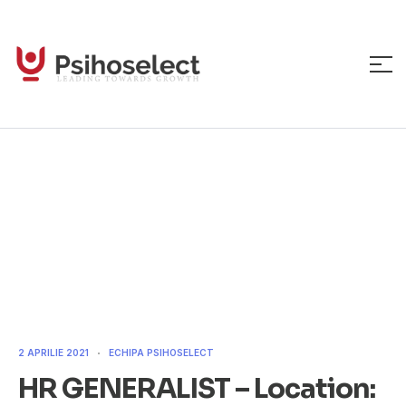
HR GENERALIST –
Location: Bucharest
2 APRILIE 2021
ECHIPA PSIHOSELECT
HR GENERALIST – Location: