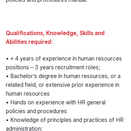
Qualifications, Knowledge, Skills and
Abilities required:
• + 4 years of experience in human resources
positions – 3 years recruitment roles;
• Bachelor’s degree in human resources, or a
related field, or extensive prior experience in
human resources
• Hands on experience with HR general
policies and procedures
• Knowledge of principles and practices of HR
administration;