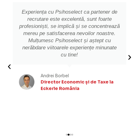
Experiența cu Psihoselect ca partener de
recrutare este excelentă, sunt foarte
profesioniști, se implică și se concentrează
mereu pe satisfacerea nevoilor noastre.
Mulțumesc Psihoselect și aștept cu
nerăbdare viitoarele experiențe minunate
cu tine!
Andrei Borbel
Director Economic și de Taxe la
Eckerle România