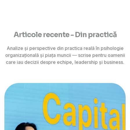
Articole recente - Din practică
Analize și perspective din practica reală în psihologie
organizațională și piața muncii — scrise pentru oamenii
care iau decizii despre echipe, leadership și business.