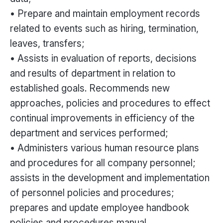
• Prepare and maintain employment records
related to events such as hiring, termination,
leaves, transfers;
• Assists in evaluation of reports, decisions
and results of department in relation to
established goals. Recommends new
approaches, policies and procedures to effect
continual improvements in efficiency of the
department and services performed;
• Administers various human resource plans
and procedures for all company personnel;
assists in the development and implementation
of personnel policies and procedures;
prepares and update employee handbook
policies and procedures manual.