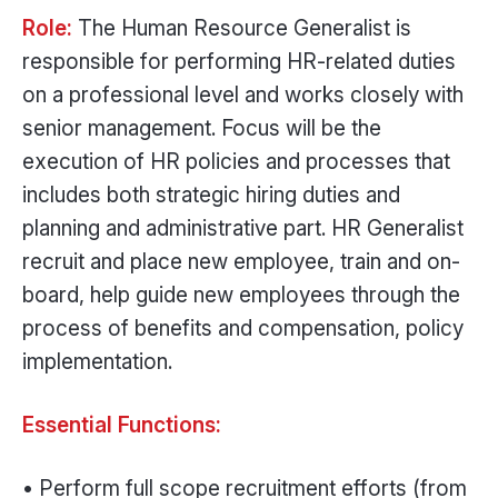
Role:
The Human Resource Generalist is
responsible for performing HR-related duties
on a professional level and works closely with
senior management. Focus will be the
execution of HR policies and processes that
includes both strategic hiring duties and
planning and administrative part. HR Generalist
recruit and place new employee, train and on-
board, help guide new employees through the
process of benefits and compensation, policy
implementation.
Essential Functions:
• Perform full scope recruitment efforts (from