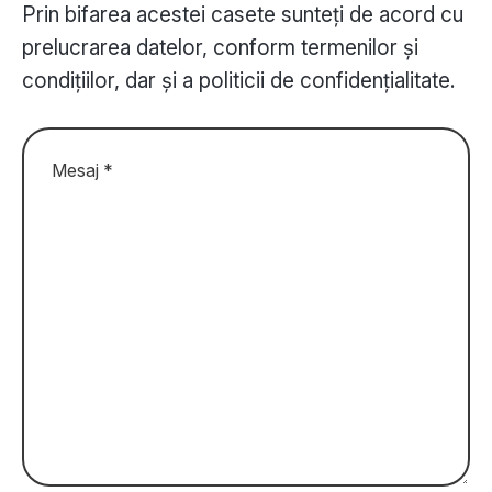
Prin bifarea acestei casete sunteți de acord cu
prelucrarea datelor, conform termenilor și
condițiilor, dar și a politicii de confidențialitate.
Please leave this field empty.