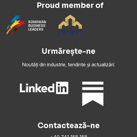
Proud member of
Urmărește-ne
Noutăți din industrie, tendinte și actualizări:
Contactează-ne
+40 741 158 158