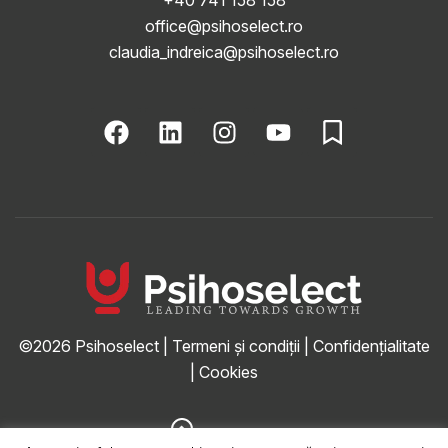
office@psihoselect.ro
claudia_indreica@psihoselect.ro
©2026
Psihoselect
|
Termeni și condiții
|
Confidențialitate
|
Cookies