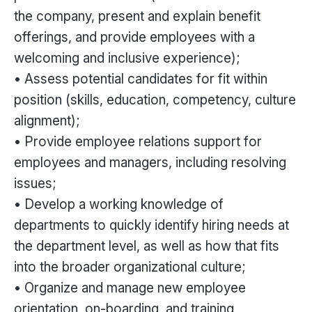
the company, present and explain benefit
offerings, and provide employees with a
welcoming and inclusive experience);
• Assess potential candidates for fit within
position (skills, education, competency, culture
alignment);
• Provide employee relations support for
employees and managers, including resolving
issues;
• Develop a working knowledge of
departments to quickly identify hiring needs at
the department level, as well as how that fits
into the broader organizational culture;
• Organize and manage new employee
orientation, on-boarding, and training