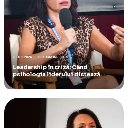
7 IULIE 2026
CLAUDIA INDREICA
Leadership în criză: Când
psihologia liderului dictează
strategia de business.