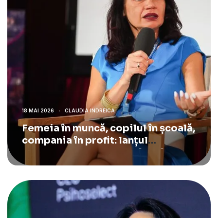
18 MAI 2026
CLAUDIA INDREICA
Femeia în muncă, copilul în școală,
compania în profit: lanțul
economic pe care România îl rupe.