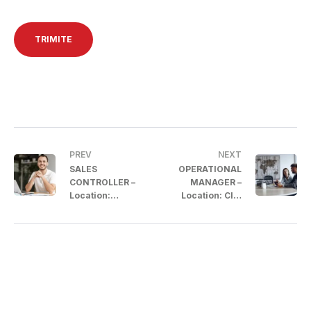
PREV
NEXT
SALES
OPERATIONAL
CONTROLLER –
MANAGER –
Location:
Location: Cluj
Bucharest
County