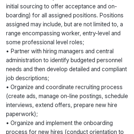
initial sourcing to offer acceptance and on-
boarding) for all assigned positions. Positions
assigned may include, but are not limited to, a
range encompassing worker, entry-level and
some professional level roles;
• Partner with hiring managers and central
administration to identify budgeted personnel
needs and then develop detailed and compliant
job descriptions;
• Organize and coordinate recruiting process
(create ads, manage on-line postings, schedule
interviews, extend offers, prepare new hire
paperwork);
• Organize and implement the onboarding
process for new hires (conduct orientation to