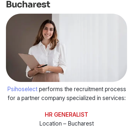
Bucharest
Psihoselect
performs the recruitment process
for a partner company specialized in services:
HR GENERALIST
Location – Bucharest